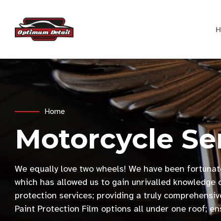
Home
Motorcycle Se
We equally love two wheels! We have been fortunat
which has allowed us to gain unrivalled knowledge o
protection services; providing a truly comprehens
Paint Protection Film options all under one roof; e