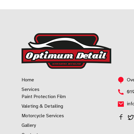
Home
Ove
Services
01
Paint Protection Film
inf
Valeting & Detailing
Motorcycle Services
Gallery