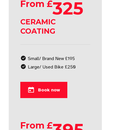
325
From £
CERAMIC
COATING
Small/ Brand New £195
Large/ Used Bike £250
Book now
395
From £