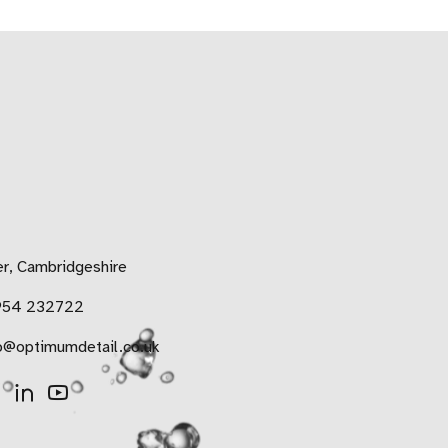
r, Cambridgeshire
954 232722
o@optimumdetail.co.uk