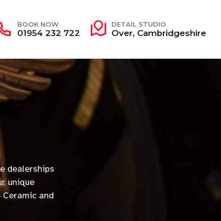
BOOK NOW
DETAIL STUDIO
01954 232 722
Over, Cambridgeshire
e dealerships
ur unique
o Ceramic and