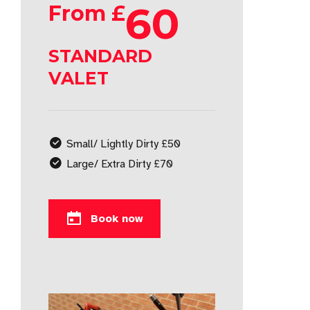
60
From £
STANDARD
VALET
Small/ Lightly Dirty £50
Large/ Extra Dirty £70
Book now