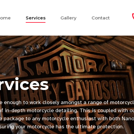
Home
Services
Gallery
Contact
rvices
e enough to work closely amongst a range of motorcycl
f in-depth motorcycle detailing. This is coupled with o
ive package to any motorcycle enthusiast with both Nan
nsuring your motorcycle has the ultimate protection.