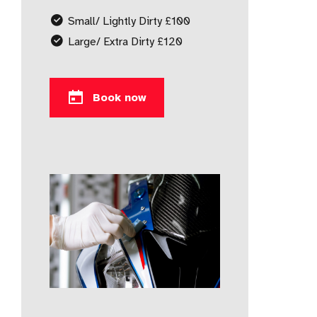
Small/ Lightly Dirty £100
Large/ Extra Dirty £120
Book now