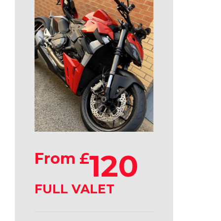
120
From £
FULL VALET