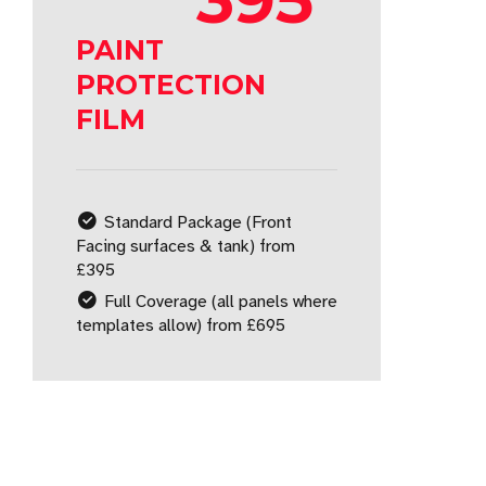
PAINT
PROTECTION
FILM
Standard Package (Front
Facing surfaces & tank) from
£395
Full Coverage (all panels where
templates allow) from £695