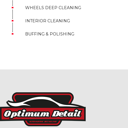
WHEELS DEEP CLEANING
INTERIOR CLEANING
BUFFING & POLISHING