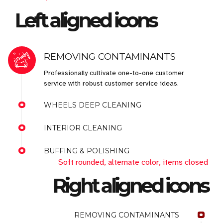
Left aligned icons
REMOVING CONTAMINANTS
Professionally cultivate one-to-one customer
service with robust customer service ideas.
WHEELS DEEP CLEANING
INTERIOR CLEANING
BUFFING & POLISHING
Soft rounded, alternate color, items closed
Right aligned icons
REMOVING CONTAMINANTS