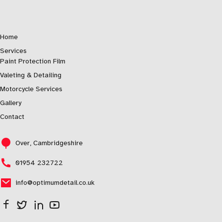
Home
Services
Paint Protection Film
Valeting & Detailing
Motorcycle Services
Gallery
Contact
Over, Cambridgeshire
01954 232722
info@optimumdetail.co.uk