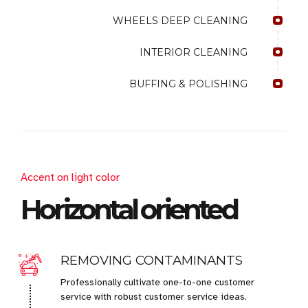
WHEELS DEEP CLEANING
INTERIOR CLEANING
BUFFING & POLISHING
Accent on light color
Horizontal oriented
REMOVING CONTAMINANTS
Professionally cultivate one-to-one customer
service with robust customer service ideas.