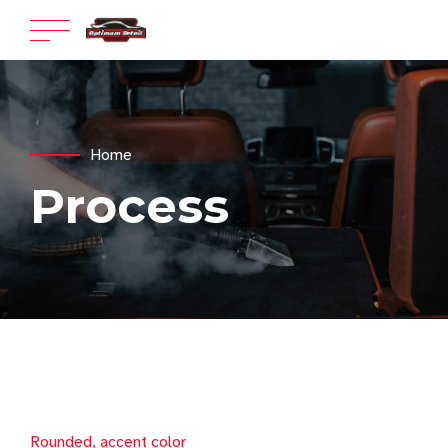
Home
Process
Rounded, accent color