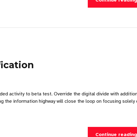
Continue readin
ication
ded activity to beta test. Override the digital divide with additio
the information highway will close the loop on focusing solely 
Continue readin