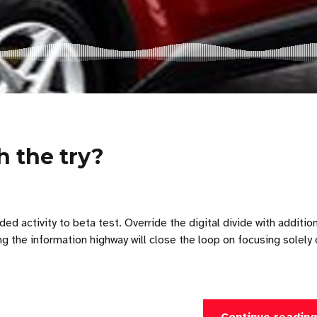
h the try?
ded activity to beta test. Override the digital divide with additio
the information highway will close the loop on focusing solely 