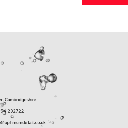
r, Cambridgeshire
954 232722
o@optimumdetail.co.uk