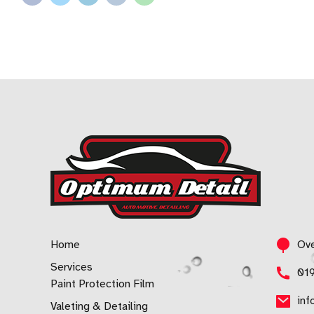
Home
Ove
Services
01
Paint Protection Film
inf
Valeting & Detailing