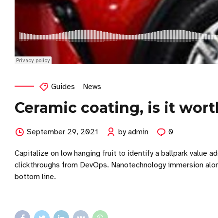
Guides
News
Ceramic coating, is it wort
September 29, 2021
by admin
0
Capitalize on low hanging fruit to identify a ballpark value ad
clickthroughs from DevOps. Nanotechnology immersion along 
bottom line.