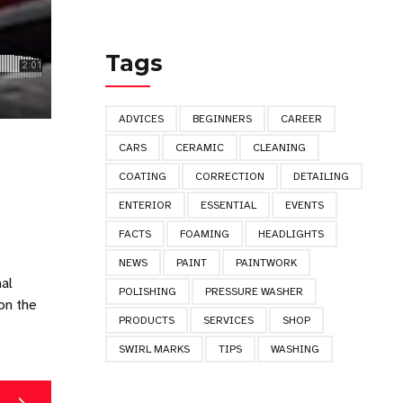
Tags
ADVICES
BEGINNERS
CAREER
CARS
CERAMIC
CLEANING
COATING
CORRECTION
DETAILING
ENTERIOR
ESSENTIAL
EVENTS
FACTS
FOAMING
HEADLIGHTS
NEWS
PAINT
PAINTWORK
nal
POLISHING
PRESSURE WASHER
on the
PRODUCTS
SERVICES
SHOP
SWIRL MARKS
TIPS
WASHING