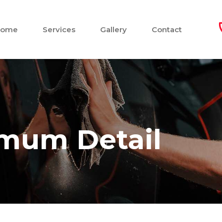
Home
Services
Gallery
Contact
imum Detail