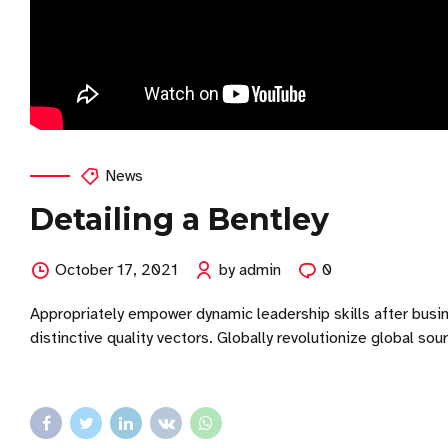
News
Detailing a Bentley
October 17, 2021
by admin
0
Appropriately empower dynamic leadership skills after busin
distinctive quality vectors. Globally revolutionize global so