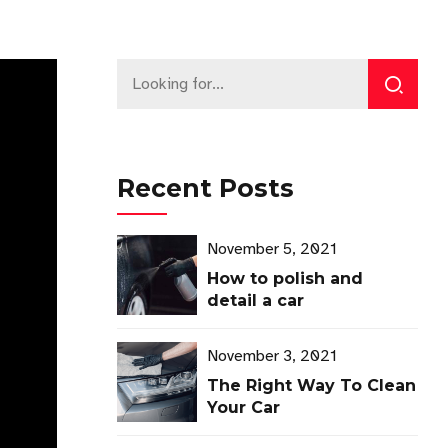
Recent Posts
November 5, 2021
How to polish and
detail a car
November 3, 2021
The Right Way To Clean
Your Car