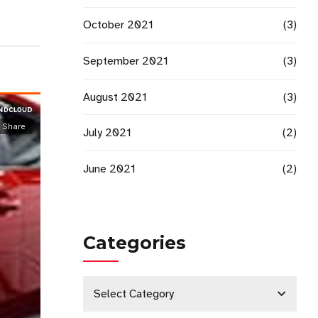
October 2021
(3)
September 2021
(3)
August 2021
(3)
July 2021
(2)
June 2021
(2)
Categories
Select Category