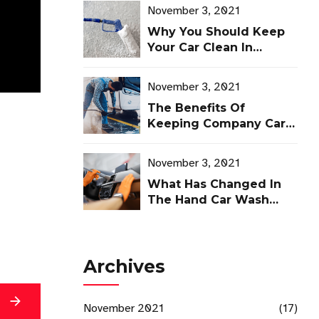
November 3, 2021
Why You Should Keep
Your Car Clean In
Winter
November 3, 2021
The Benefits Of
Keeping Company Cars
Clean
November 3, 2021
What Has Changed In
The Hand Car Wash
Industry?
Archives
g
November 2021
(17)