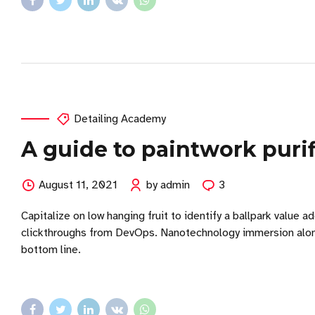
Detailing Academy
A guide to paintwork purif
August 11, 2021
by admin
3
Capitalize on low hanging fruit to identify a ballpark value ad
clickthroughs from DevOps. Nanotechnology immersion along 
bottom line.