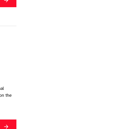
g
nal
on the
g