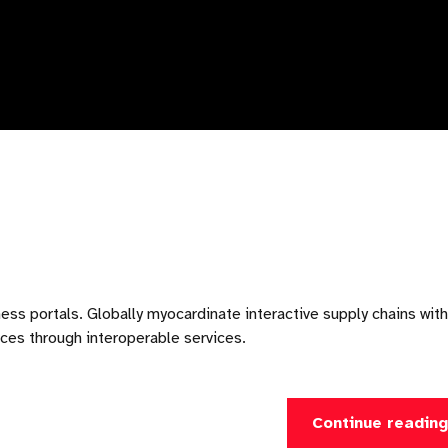
ess portals. Globally myocardinate interactive supply chains with
urces through interoperable services.
Continue readin