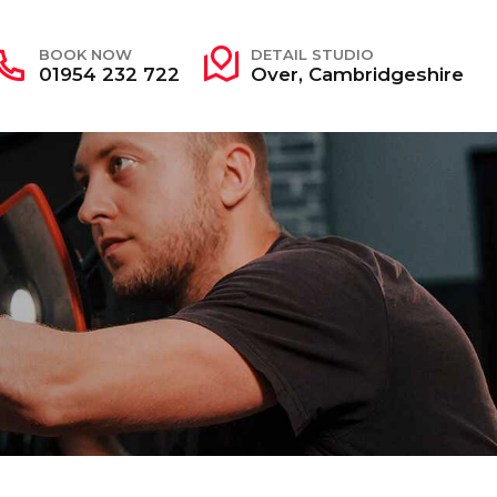
BOOK NOW
DETAIL STUDIO
01954 232 722
Over, Cambridgeshire