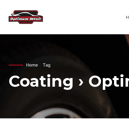
Home
Tag
Coating › Opt