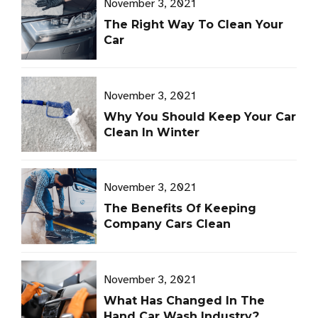
November 3, 2021
The Right Way To Clean Your
Car
November 3, 2021
Why You Should Keep Your Car
Clean In Winter
November 3, 2021
The Benefits Of Keeping
Company Cars Clean
November 3, 2021
What Has Changed In The
Hand Car Wash Industry?