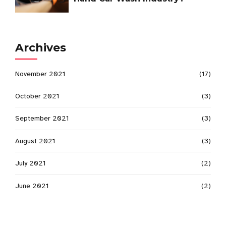
Archives
November 2021
(17)
October 2021
(3)
September 2021
(3)
August 2021
(3)
July 2021
(2)
June 2021
(2)