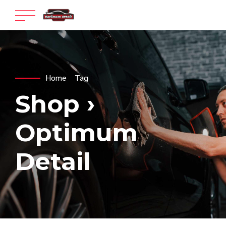
Home
Tag
Shop ›
Optimum
Detail