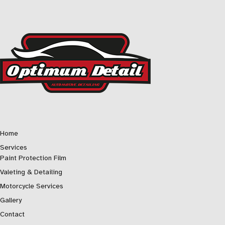
Home
Services
Paint Protection Film
Valeting & Detailing
Motorcycle Services
Gallery
Contact