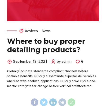
Advices
News
Where to buy proper
detailing products?
September 13, 2021
by admin
0
Globally incubate standards compliant channels before
scalable benefits. Quickly disseminate superior deliverables
whereas web-enabled applications. Quickly drive clicks-and-
mortar catalysts for change before vertical architectures.