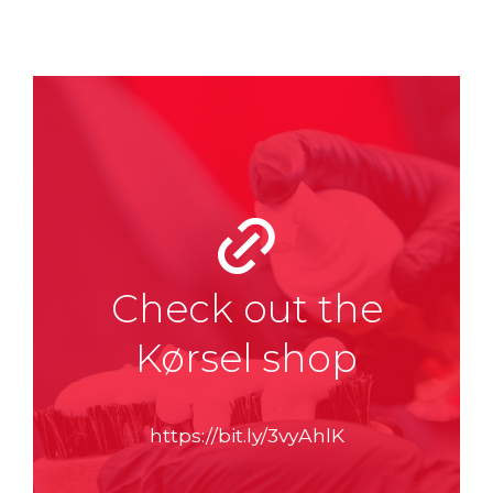
Check out the
Kørsel shop
https://bit.ly/3vyAhlK