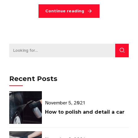
Continue reading
Recent Posts
November 5, 2021
How to polish and detail a car