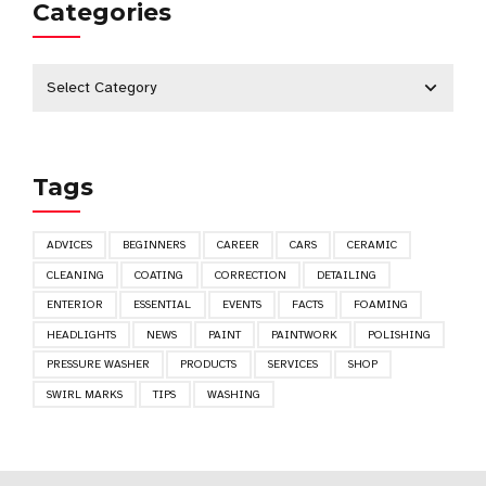
Categories
Tags
ADVICES
BEGINNERS
CAREER
CARS
CERAMIC
CLEANING
COATING
CORRECTION
DETAILING
ENTERIOR
ESSENTIAL
EVENTS
FACTS
FOAMING
HEADLIGHTS
NEWS
PAINT
PAINTWORK
POLISHING
PRESSURE WASHER
PRODUCTS
SERVICES
SHOP
SWIRL MARKS
TIPS
WASHING